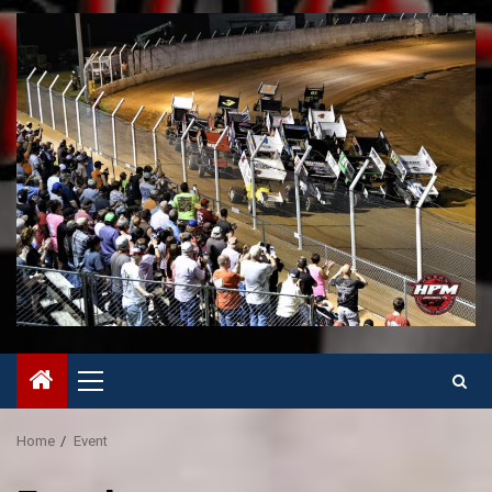
Primary
Menu
Home
Event