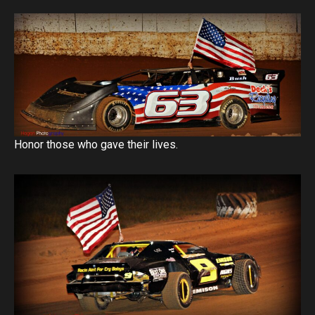
Honor those who gave their lives.