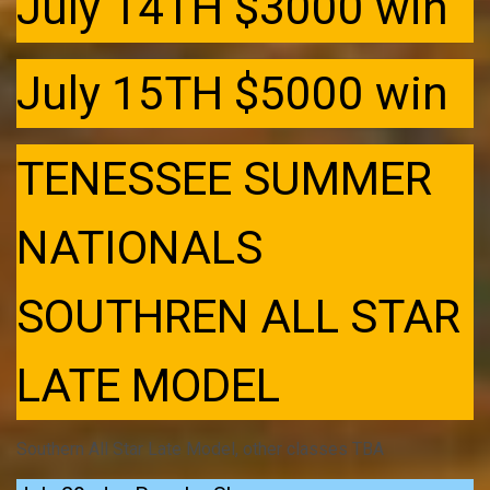
July 14TH $3000 win
July 15TH $5000 win
TENESSEE SUMMER
NATIONALS
SOUTHREN ALL STAR
LATE MODEL
Southern All Star Late Model, other classes TBA