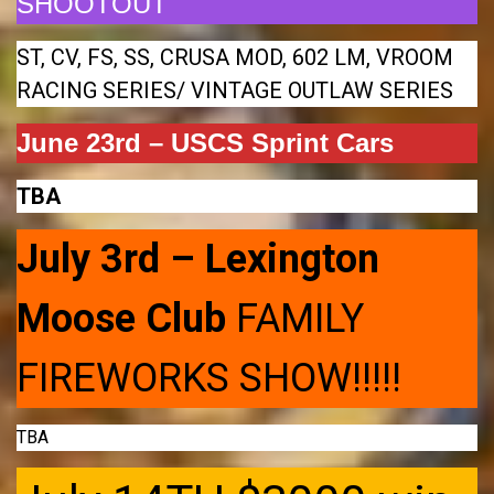
SHOOTOUT
ST, CV, FS, SS, CRUSA MOD, 602 LM, VROOM
RACING SERIES/ VINTAGE OUTLAW SERIES
June 23rd – USCS Sprint Cars
TBA
July 3rd – Lexington
Moose Club
FAMILY
FIREWORKS SHOW!!!!!
TBA