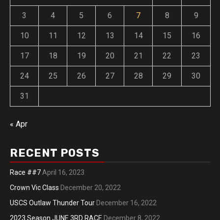
3
4
5
6
7
8
9
10
11
12
13
14
15
16
17
18
19
20
21
22
23
24
25
26
27
28
29
30
31
« Apr
RECENT POSTS
Race ##7
April 16, 2023
Crown Vic Class
December 20, 2022
USCS Outlaw Thunder Tour
December 16, 2022
2023 Season JUNE 3RD RACE
December 8, 2022