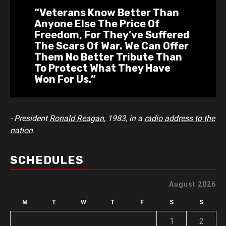
“Veterans Know Better Than
Anyone Else The Price Of
Freedom, For They’ve Suffered
The Scars Of War. We Can Offer
Them No Better Tribute Than
To Protect What They Have
Won For Us.”
- President
Ronald Reagan
, 1983, in a
radio address to the
nation
.
SCHEDULES
August 2026
M
T
W
T
F
S
S
1
2