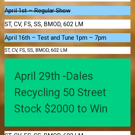
April 1st – Regular Show
ST, CV, FS, SS, BMOD, 602 LM
April 16th – Test and Tune 1pm – 7pm
ST, CV, FS, SS, BMOD, 602 LM
April 29th -Dales
Recycling 50 Street
Stock $2000 to Win