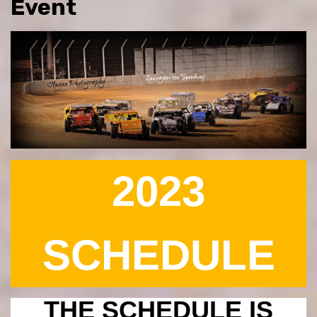
Event
2023
SCHEDULE
THE SCHEDULE IS