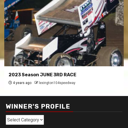
2023 Season JUNE 3RD RACE
4 years ago
lexington104speedway
WINNER’S PROFILE
Winner’s
Profile