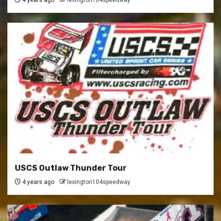
4 years ago
lexington104speedway
USCS Outlaw Thunder Tour
4 years ago
lexington104speedway