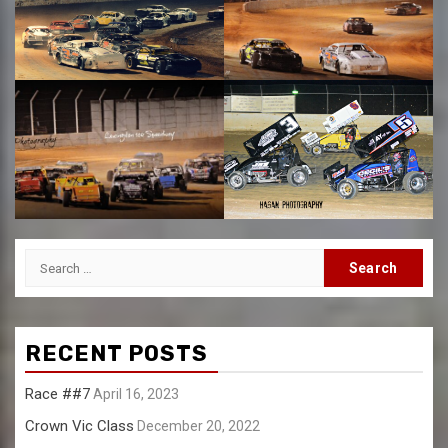
Search
for:
RECENT POSTS
Race ##7
April 16, 2023
Crown Vic Class
December 20, 2022