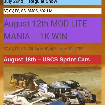
July 29nd – Regular Show
ST, CV, FS, SS, BMOS, 602 LM
August 12th MOD LITE
MANIA – 1K WIN
ST, CV, FS, SS, CRUSA MOD, 602 LM, MOD LITES
August 18th – USCS Sprint Cars