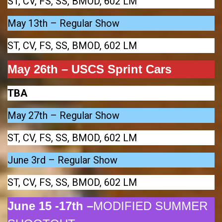
ST, CV, FS, SS, BMOD, 602 LM
May 13th – Regular Show
ST, CV, FS, SS, BMOD, 602 LM
May 26th – USCS Sprint Cars
TBA
May 27th – Regular Show
ST, CV, FS, SS, BMOD, 602 LM
June 3rd – Regular Show
ST, CV, FS, SS, BMOD, 602 LM
June 15 -17th –
MODIFIED SUMMER