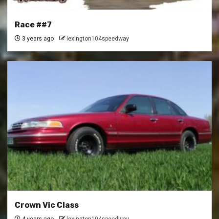
Race ##7
3 years ago
lexington104speedway
Crown Vic Class