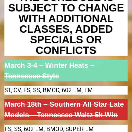
SUBJECT TO CHANGE
WITH ADDITIONAL
CLASSES, ADDED
SPECIALS OR
CONFLICTS
March 3-4 – Winter Heats –
Tennessee Style
ST, CV, FS, SS, BMOD, 602 LM, LM
March 18th – Southern All Star Late
Models – Tennessee Waltz 5k Win
FS, SS, 602 LM, BMOD, SUPER LM