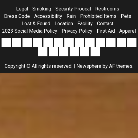
Legal
Smoking
Security Proocal
Restrooms
Dress Code
Accessibility
Rain
Prohibited Items
Pets
Lost & Found
Location
Facility
Contact
2023 Social Media Policy
Privacy Policy
First Aid
Apparel
2023
Alcohol
Camping
Driver
Event
OHV
Parking
Payouts
Pets
Pictures
Pit
Prohibi
Ra
Social
At
Forms
Use
Entry
Items
Results
RACING
Drive
Apparel
Southern
Sponsorship
Media
Lexington
(Including
/
RULES
Page
All
Copyright © All rights reserved.
|
Newsphere
by AF themes.
Policy
104
Golf
Points
Star
Speedway
Carts)
Racing
Series