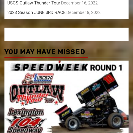
USCS Outlaw Thunder Tour
December 16, 2022
2023 Season JUNE 3RD RACE
December 8, 2022
YOU MAY HAVE MISSED