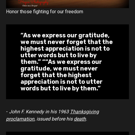
Honor those fighting for our freedom
“As we express our gratitude,
we must never forget that the
highest appreciation is not to
utter words but to live by
them.” “
“As we express our
gratitude, we must never
forget that the highest
appreciation is not to utter
words but to live by them.”
-
John F. Kennedy in his 1963
Thanksgiving
proclamation
, issued before his
death
.